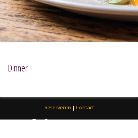
Dinner
Reserveren
|
Contact
© 2013 - 2026