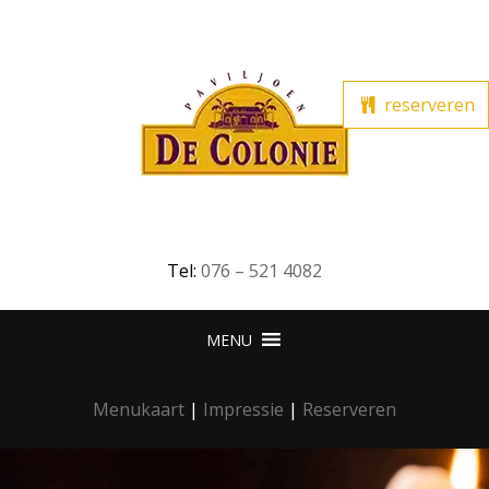
reserveren
Tel:
076 – 521 4082
Menukaart
|
Impressie
|
Reserveren